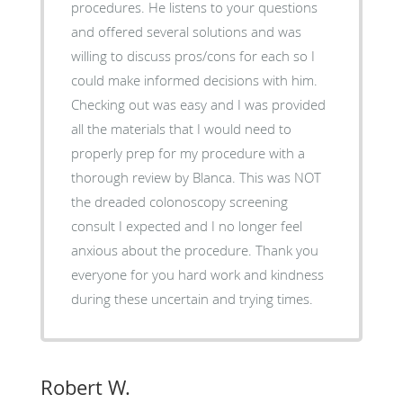
procedures. He listens to your questions
and offered several solutions and was
willing to discuss pros/cons for each so I
could make informed decisions with him.
Checking out was easy and I was provided
all the materials that I would need to
properly prep for my procedure with a
thorough review by Blanca. This was NOT
the dreaded colonoscopy screening
consult I expected and I no longer feel
anxious about the procedure. Thank you
everyone for you hard work and kindness
during these uncertain and trying times.
Robert W.