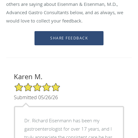
others are saying about Eisenman & Eisenman, M.D.,
Advanced Gastro Consultants below, and as always, we
would love to collect your feedback.
Karen M.
5/5 Star Rating
Submitted 05/26/26
Dr. Richard Eisenmann has been my
gastroenterologist for over 17 years, and I
truly appreciate the consistent care he has