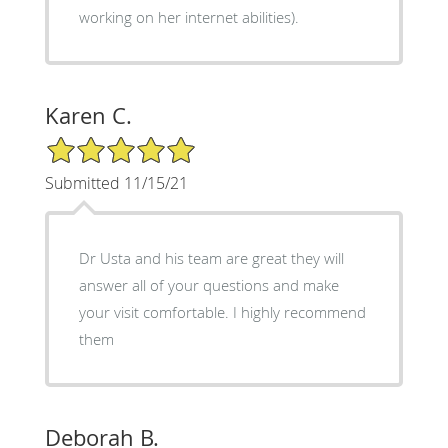
working on her internet abilities).
Karen C.
5/5 Star Rating
Submitted 11/15/21
Dr Usta and his team are great they will
answer all of your questions and make
your visit comfortable. I highly recommend
them
Deborah B.