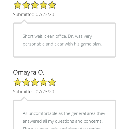
5/5 Star Rating
Submitted 07/23/20
Short wait, clean office, Dr. was very
personable and clear with his game plan.
Omayra O.
5/5 Star Rating
Submitted 07/23/20
As uncomfortable as the general area they
answered all my questions and concerns.
She was genuinely and absolutely caring.