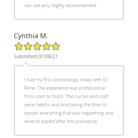
can see why. Highly recommended.
Cynthia M.
5/5 Star Rating
Submitted 07/08/21
I had my first colonoscopy today with Dr.
Rene. The experience was professional
from start to finish. The nurses and staff
were helpful and kind taking the time to
explain everything that was happening and
what to expect after the procedure.