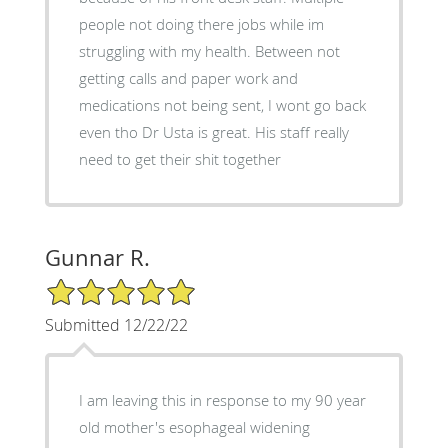
people not doing there jobs while im
struggling with my health. Between not
getting calls and paper work and
medications not being sent, I wont go back
even tho Dr Usta is great. His staff really
need to get their shit together
Gunnar R.
5/5 Star Rating
Submitted 12/22/22
I am leaving this in response to my 90 year
old mother's esophageal widening