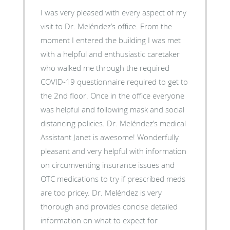
I was very pleased with every aspect of my
visit to Dr. Meléndez’s office. From the
moment I entered the building I was met
with a helpful and enthusiastic caretaker
who walked me through the required
COVID-19 questionnaire required to get to
the 2nd floor. Once in the office everyone
was helpful and following mask and social
distancing policies. Dr. Meléndez’s medical
Assistant Janet is awesome! Wonderfully
pleasant and very helpful with information
on circumventing insurance issues and
OTC medications to try if prescribed meds
are too pricey. Dr. Meléndez is very
thorough and provides concise detailed
information on what to expect for