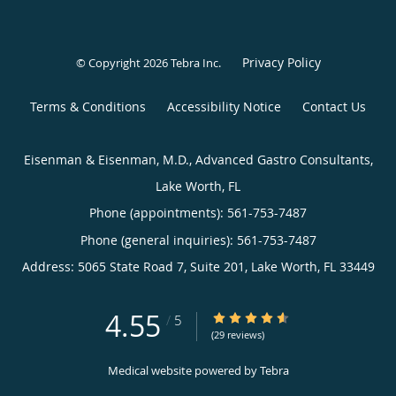
Privacy Policy
© Copyright 2026
Tebra Inc
.
Terms & Conditions
Accessibility Notice
Contact Us
Eisenman & Eisenman, M.D., Advanced Gastro Consultants,
Lake Worth, FL
Phone (appointments):
561-753-7487
Phone (general inquiries): 561-753-7487
Address:
5065 State Road 7, Suite 201,
Lake Worth
,
FL
33449
4.55
4.55/5 Star Rating
/
5
(29 reviews)
Medical website powered by
Tebra