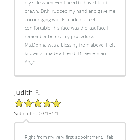
my side whenever I need to have blood
drawn. Dr.N rubbed my hand and gave me
encouraging words made me feel
comfortable , his face was the last face I
remember before my procedure.
Ms.Donna was a blessing from above. I left
knowing I made a friend. Dr Rene is an
Angel
Judith F.
5/5 Star Rating
Submitted 03/19/21
Right from my very first appointment, I felt