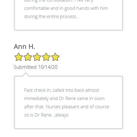
comfortable and in good hands with him
during the entire process.
Ann H.
5/5 Star Rating
Submitted 10/14/20
Fast check in, called into back almost
immediately and Dr Rene came in soon
after that. Nurses pleasant and of course
so is Dr Rene...always