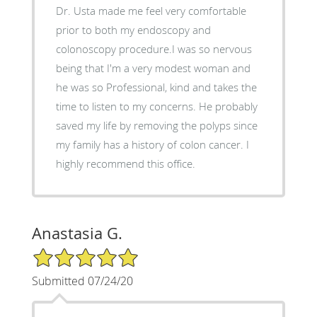
Dr. Usta made me feel very comfortable
prior to both my endoscopy and
colonoscopy procedure.I was so nervous
being that I'm a very modest woman and
he was so Professional, kind and takes the
time to listen to my concerns. He probably
saved my life by removing the polyps since
my family has a history of colon cancer. I
highly recommend this office.
Anastasia G.
5/5 Star Rating
Submitted 07/24/20