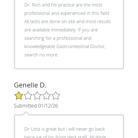
Dr. Rich and his practice are the most
professional and experienced in this field.
All tests are done on site and most results
are available immediately. If you are
searching for a professional and
knowledgeable Gastrointestinal Doctor,
search no more.
Genelle D.
1/5 Star Rating
Submitted 01/12/26
Dr Usta is great but i will never go back
because of his front desk staff. Multiple