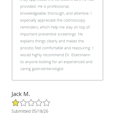
provided. He is professional,
knowledgeable, thorough, and attentive. I
especially appreciate the colonoscopy
reminders, which help me stay on top of
important preventive screenings. He
explains things clearly and makes the
process feel comfortable and reassuring. I
would highly recommend Dr. Eisenmann
to anyone looking for an experienced and
caring gastroenterologist.
Jack M.
1/5 Star Rating
Submitted 05/18/26