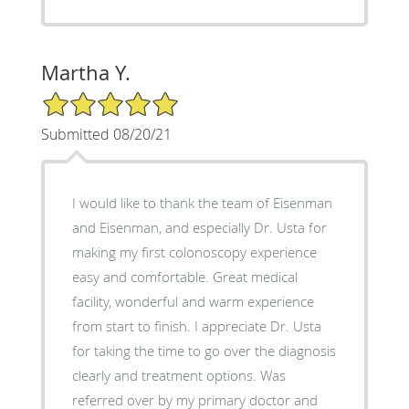
Martha Y.
5/5 Star Rating
Submitted 08/20/21
I would like to thank the team of Eisenman
and Eisenman, and especially Dr. Usta for
making my first colonoscopy experience
easy and comfortable. Great medical
facility, wonderful and warm experience
from start to finish. I appreciate Dr. Usta
for taking the time to go over the diagnosis
clearly and treatment options. Was
referred over by my primary doctor and