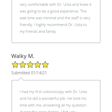
very comfortable with Dr. Usta and knew it
was going to be a good experience. The
wait time was minimal and the staff is very
friendly. I highly recommend Dr. Usta to
my friends and family.
Walky M.
5/5 Star Rating
Submitted 01/14/21
I had my first colonoscopy with Dr. Usta
and he did a wonderful job. He took his
time with me, answering all my question
during the consultation. I felt very