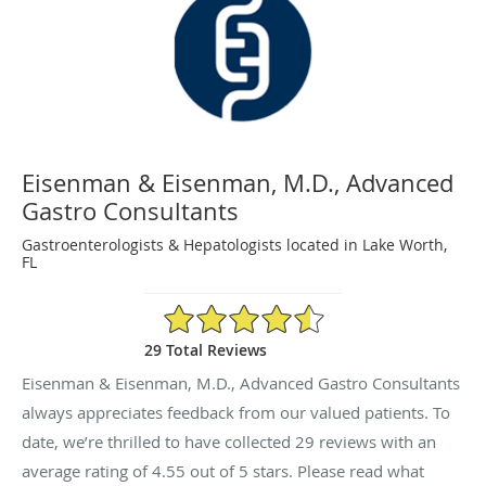
Eisenman & Eisenman, M.D., Advanced
Gastro Consultants
Gastroenterologists & Hepatologists located in Lake Worth,
FL
4.55/5 Star Rating
29 Total Reviews
Eisenman & Eisenman, M.D., Advanced Gastro Consultants
always appreciates feedback from our valued patients. To
date, we’re thrilled to have collected
29
reviews with an
average rating of
4.55
out of 5 stars. Please read what