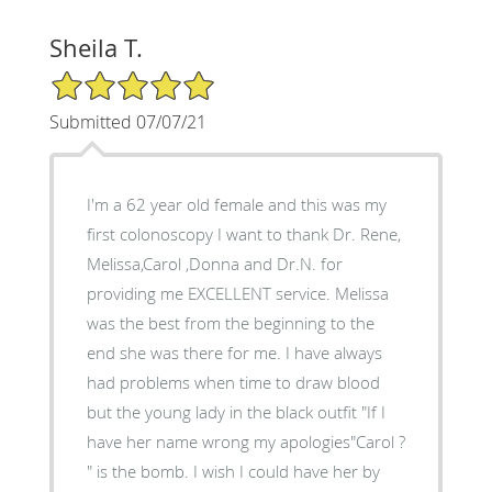
Sheila T.
5/5 Star Rating
Submitted 07/07/21
I'm a 62 year old female and this was my
first colonoscopy I want to thank Dr. Rene,
Melissa,Carol ,Donna and Dr.N. for
providing me EXCELLENT service. Melissa
was the best from the beginning to the
end she was there for me. I have always
had problems when time to draw blood
but the young lady in the black outfit "If I
have her name wrong my apologies"Carol ?
" is the bomb. I wish I could have her by