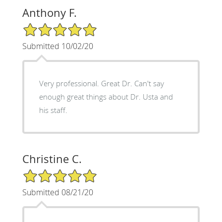
Anthony F.
5/5 Star Rating
Submitted 10/02/20
Very professional. Great Dr. Can't say
enough great things about Dr. Usta and
his staff.
Christine C.
5/5 Star Rating
Submitted 08/21/20