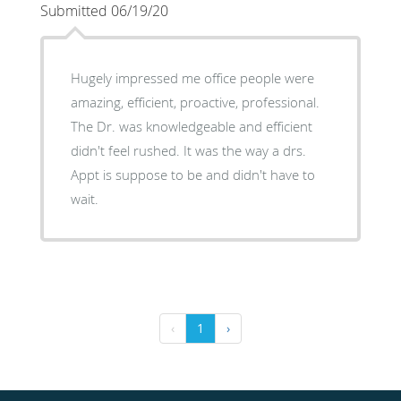
Submitted 06/19/20
Hugely impressed me office people were
amazing, efficient, proactive, professional.
The Dr. was knowledgeable and efficient
didn't feel rushed. It was the way a drs.
Appt is suppose to be and didn't have to
wait.
‹
1
›