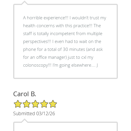
A horrible experience!!! I wouldn’t trust my
health concerns with this practice!!! The
staff is totally incompetent from multiple
perspectives!!! I even had to wait on the
phone for a total of 30 minutes (and ask
for an office manager) just to cxl my
colonoscopy!!! I’m going elsewhere…. J
Carol B.
5/5 Star Rating
Submitted 03/12/26