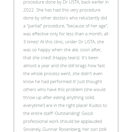
procedure done by Dr USTA, back earlier in
2022. She has had this very procedure
done by other doctors who reluctantly did
a "partial" procedure, "because of her age",
was effective only for less than a month, all
3 times! At this clinic, under Dr USTA, she
was so happy when she ate, soon after,
that she cried! (Happy tears). It's been
almost a year and she still brags how fast
the whole process went, she didn't even
know he had performed it! Just thought
others who have this problem (she would
throw up after eating anything solid,
everytime!) are in the right place! Kudos to
the entire staff! Outstanding! Good
professional work should be applauded.
Sincerely, Gunnar Rosenberg, her son (still