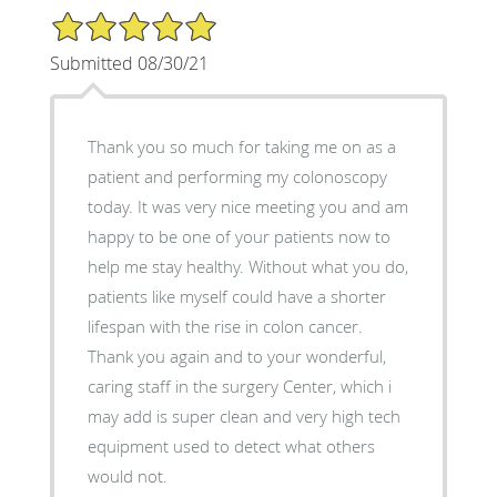
5/5 Star Rating
Submitted 08/30/21
Thank you so much for taking me on as a
patient and performing my colonoscopy
today. It was very nice meeting you and am
happy to be one of your patients now to
help me stay healthy. Without what you do,
patients like myself could have a shorter
lifespan with the rise in colon cancer.
Thank you again and to your wonderful,
caring staff in the surgery Center, which i
may add is super clean and very high tech
equipment used to detect what others
would not.