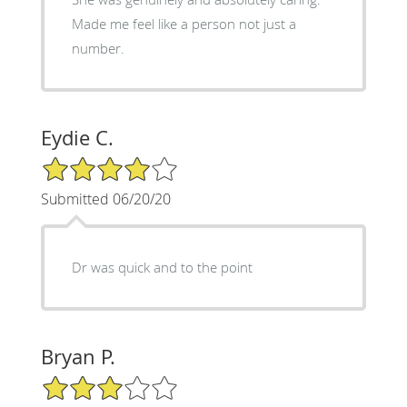
Made me feel like a person not just a
number.
Eydie C.
4/5 Star Rating
Submitted 06/20/20
Dr was quick and to the point
Bryan P.
3/5 Star Rating