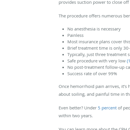
provides suction power to close off
The procedure offers numerous bene
No anesthesia is necessary
Painless
Most insurance plans cover thi
Brief treatment time is only 30
Typically, just three treatmen
Safe procedure with very low
(
No post-treatment follow-up ca
Success rate of over 99%
Once hemorrhoid pain arrives, it’s 
about soiling, and painful time in t
Even better? Under
5 percent
of peo
within two years.
You can learn more about the CRH 