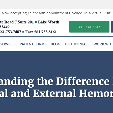
Now accepting
Telehealth
appointments.
Schedule a virtual visit
.
561-753-7487
SERVICES
PATIENT FORMS
BLOG
TESTIMONIALS
WORK WIT
anding the Difference
al and External Hemo