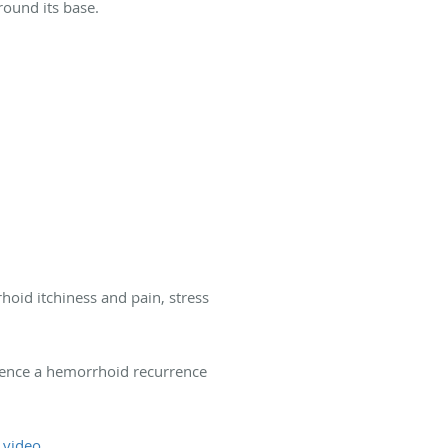
round its base.
hoid itchiness and pain, stress
ence a hemorrhoid recurrence
f
video
.