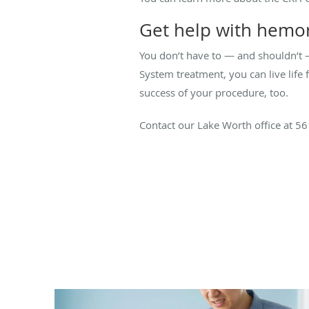
Get help with hemor
You don’t have to — and shouldn’t 
System treatment, you can live life 
success of your procedure, too.
Contact our Lake Worth office at 5