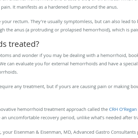
e pain. It manifests as a hardened lump around the anus.
 your rectum. They’re usually symptomless, but can also lead to
ugh the anus (a protruding or prolapsed hemorrhoid), which is pa
s treated?
ptoms and wonder if you may be dealing with a hemorrhoid, book
We can evaluate you for external hemorrhoids and have a specia
orrhoids.
equire any treatment, but if yours are causing pain or making b
innovative hemorrhoid treatment approach called the
CRH O’Regan
e an uncomfortable recovery period, unlike what’s needed after t
nt, your Eisenman & Eisenman, MD, Advanced Gastro Consultants p