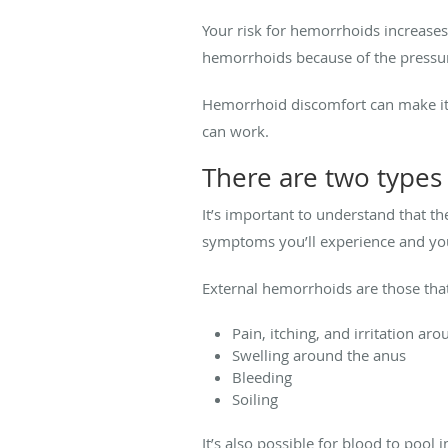
Your risk for hemorrhoids increases
hemorrhoids because of the pressu
Hemorrhoid discomfort can make it im
can work.
There are two types
It’s important to understand that t
symptoms you’ll experience and yo
External hemorrhoids are those tha
Pain, itching, and irritation ar
Swelling around the anus
Bleeding
Soiling
It’s also possible for blood to poo