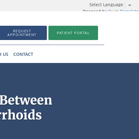
Powered by
Translate
REQUEST
PATIENT PORTAL
APPOINTMENT
H US
CONTACT
 Between
rrhoids