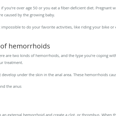
 if you’re over age 50 or you eat a fiber-deficient diet. Pregnant
re caused by the growing baby.
possible to do your favorite activities, like riding your bike or 
 of hemorrhoids
here are two kinds of hemorrhoids, and the type you’re coping wit
ur treatment.
t develop under the skin in the anal area. These hemorrhoids ca
ound the anus
l in an external hemorrhoid and create a clot, or thrombus. When 