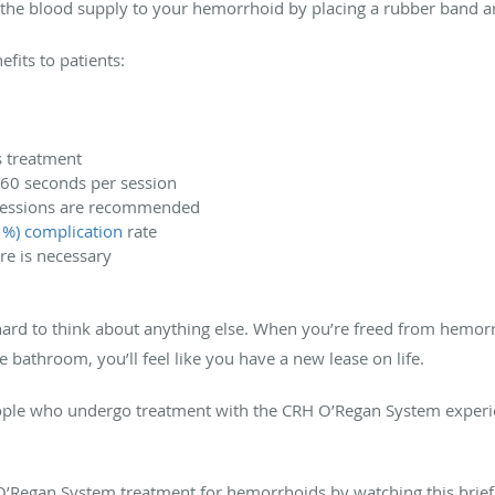
 the blood supply to your hemorrhoid by placing a rubber band a
fits to patients:
s treatment
-60 seconds per session
t sessions are recommended
1%) complication
rate
re is necessary
hard to think about anything else. When you’re freed from hemorr
he bathroom, you’ll feel like you have a new lease on life.
ple who undergo treatment with the CRH O’Regan System experi
O’Regan System treatment for hemorrhoids by watching this brie