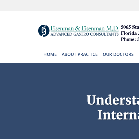
Skip to main content
HOME
ABOUT PRACTICE
OUR DOCTORS
Underst
Intern