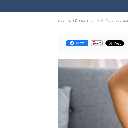
Eisenman & Eisenman, M.D., Advanced Gas
Share