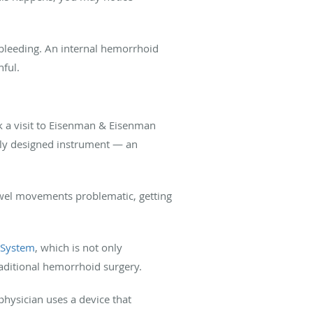
 bleeding. An internal hemorrhoid
inful.
 a visit to Eisenman & Eisenman
lly designed instrument — an
owel movements problematic, getting
 System
, which is not only
raditional hemorrhoid surgery.
hysician uses a device that