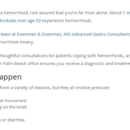
 a hemorrhoid, rest assured that you’re far from alone. About
1 i
ndividuals over age 50
experience hemorrhoids.
g team
at
Eisenman & Eisenman, MD Advanced Gastro Consultant
emorrhoid misery.
houghtful consultations for patients coping with hemorrhoids, an
r Palm Beach office ensures you receive a diagnostic and treatm
happen
om a variety of reasons, but they all involve pressure:
wel movement
 on the toilet
n or diarrhea