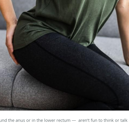
d the anus or in the lower rectum — aren’t fun to think or talk ab