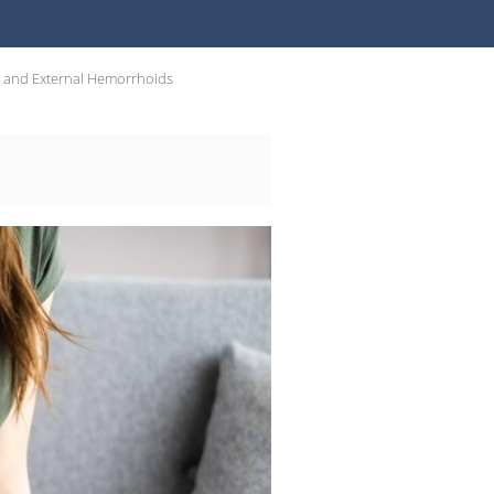
l and External Hemorrhoids