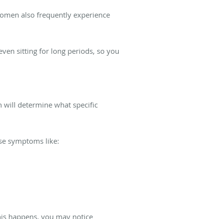
 women also frequently experience
even sitting for long periods, so you
h will determine what specific
use symptoms like:
this happens, you may notice