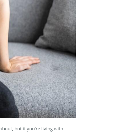
out, but if you’re living with