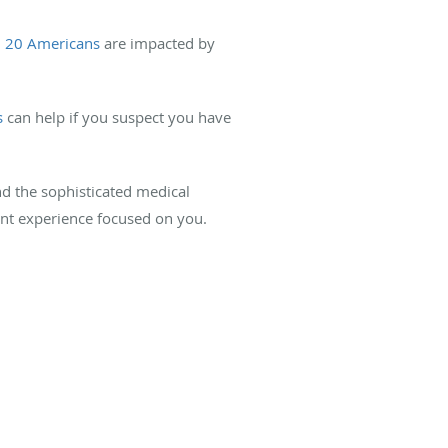
n 20 Americans
are impacted by
s
can help if you suspect you have
d the sophisticated medical
ent experience focused on you.