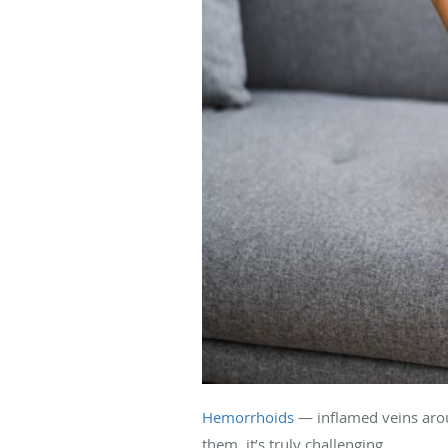
Hemorrhoids
— inflamed veins aroun
them, it’s truly challenging.