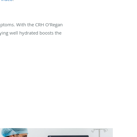
ymptoms. With the CRH O’Regan
aying well hydrated boosts the