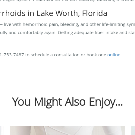
rhoids in Lake Worth, Florida
— live with hemorrhoid pain, bleeding, and other life-limiting s
fully and comfortably again. Getting adequate fiber intake and st
61-753-7487 to schedule a consultation or book one
online
.
You Might Also Enjoy...