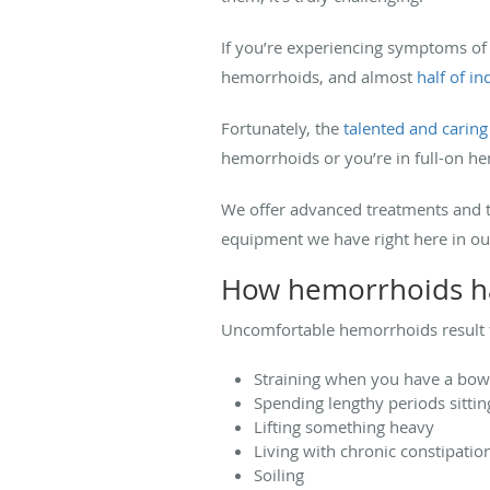
If you’re experiencing symptoms of
hemorrhoids, and almost
half of i
Fortunately, the
talented and carin
hemorrhoids or you’re in full-on h
We offer advanced treatments and t
equipment we have right here in ou
How hemorrhoids 
Uncomfortable hemorrhoids result fr
Straining when you have a bo
Spending lengthy periods sitting
Lifting something heavy
Living with chronic constipatio
Soiling