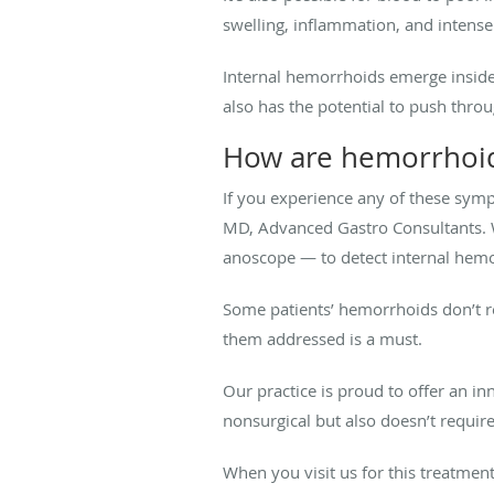
swelling, inflammation, and intens
Internal hemorrhoids emerge inside
also has the potential to push thro
How are hemorrhoid
If you experience any of these sym
MD, Advanced Gastro Consultants. 
anoscope — to detect internal hem
Some patients’ hemorrhoids don’t r
them addressed is a must.
Our practice is proud to offer an 
nonsurgical but also doesn’t requir
When you visit us for this treatme