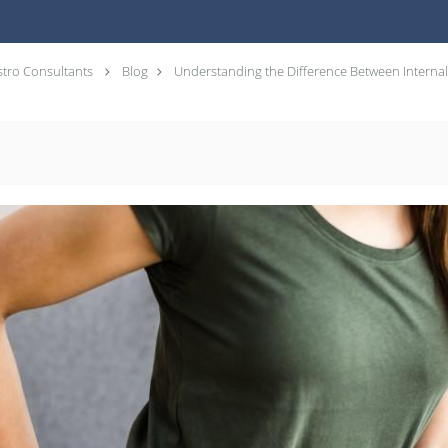
tro Consultants
Blog
Understanding the Difference Between Interna