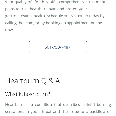
your quality of life. They offer comprehensive treatment
plans to treat heartburn pain and protect your
gastrointestinal health. Schedule an evaluation today by
calling the team, or by booking an appointment online
now.
561-753-7487
Heartburn Q & A
What is heartburn?
Heartburn is a condition that describes painful burning
sensations in your throat and chest due to a backflow of