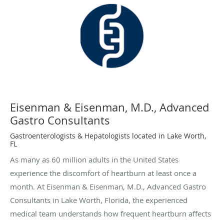
Eisenman & Eisenman, M.D., Advanced
Gastro Consultants
Gastroenterologists & Hepatologists located in Lake Worth,
FL
As many as 60 million adults in the United States
experience the discomfort of heartburn at least once a
month. At Eisenman & Eisenman, M.D., Advanced Gastro
Consultants in Lake Worth, Florida, the experienced
medical team understands how frequent heartburn affects