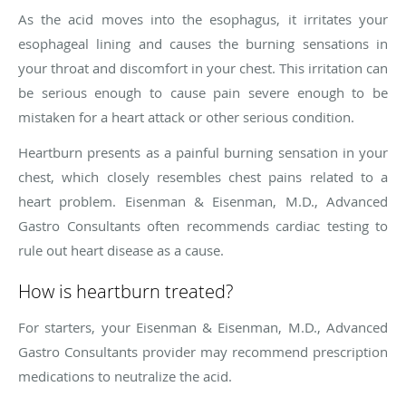
As the acid moves into the esophagus, it irritates your
esophageal lining and causes the burning sensations in
your throat and discomfort in your chest. This irritation can
be serious enough to cause pain severe enough to be
mistaken for a heart attack or other serious condition.
Heartburn presents as a painful burning sensation in your
chest, which closely resembles chest pains related to a
heart problem. Eisenman & Eisenman, M.D., Advanced
Gastro Consultants often recommends cardiac testing to
rule out heart disease as a cause.
How is heartburn treated?
For starters, your Eisenman & Eisenman, M.D., Advanced
Gastro Consultants provider may recommend prescription
medications to neutralize the acid.