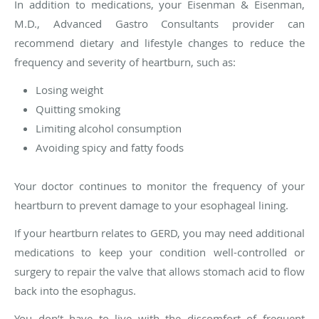
In addition to medications, your Eisenman & Eisenman,
M.D., Advanced Gastro Consultants provider can
recommend dietary and lifestyle changes to reduce the
frequency and severity of heartburn, such as:
Losing weight
Quitting smoking
Limiting alcohol consumption
Avoiding spicy and fatty foods
Your doctor continues to monitor the frequency of your
heartburn to prevent damage to your esophageal lining.
If your heartburn relates to GERD, you may need additional
medications to keep your condition well-controlled or
surgery to repair the valve that allows stomach acid to flow
back into the esophagus.
You don’t have to live with the discomfort of frequent