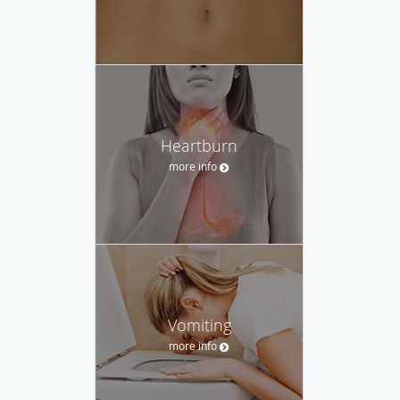
Heartburn
more info
Vomiting
more info