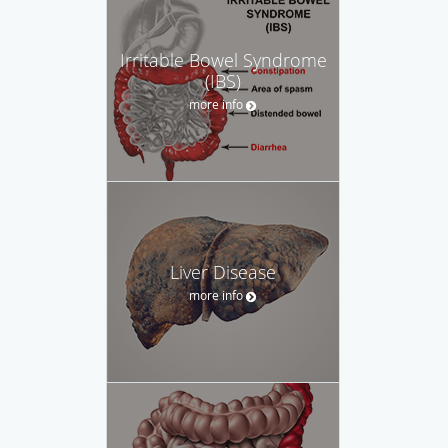
Irritable Bowel Syndrome
(IBS)
more info
Liver Disease
more info