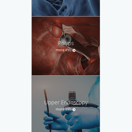
Polyps
more info
Upper Endoscopy
more info