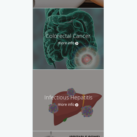
Colorectal Cancer
more info
Infectious Hepatitis
more info