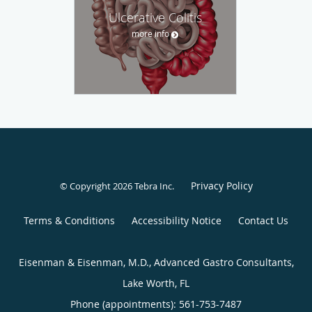
Ulcerative Colitis
more info
Privacy Policy
© Copyright 2026
Tebra Inc
.
Terms & Conditions
Accessibility Notice
Contact Us
Eisenman & Eisenman, M.D., Advanced Gastro Consultants,
Lake Worth, FL
Phone (appointments):
561-753-7487