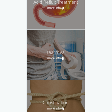
Acid Reflux Treatment
more info
Diarrhea
more info
Constipation
more info