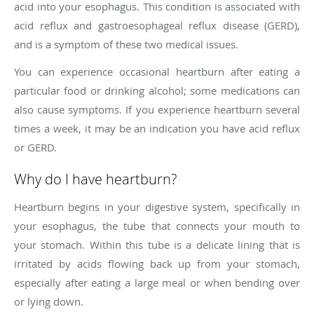
acid into your esophagus. This condition is associated with
acid reflux and gastroesophageal reflux disease (GERD),
and is a symptom of these two medical issues.
You can experience occasional heartburn after eating a
particular food or drinking alcohol; some medications can
also cause symptoms. If you experience heartburn several
times a week, it may be an indication you have acid reflux
or GERD.
Why do I have heartburn?
Heartburn begins in your digestive system, specifically in
your esophagus, the tube that connects your mouth to
your stomach. Within this tube is a delicate lining that is
irritated by acids flowing back up from your stomach,
especially after eating a large meal or when bending over
or lying down.