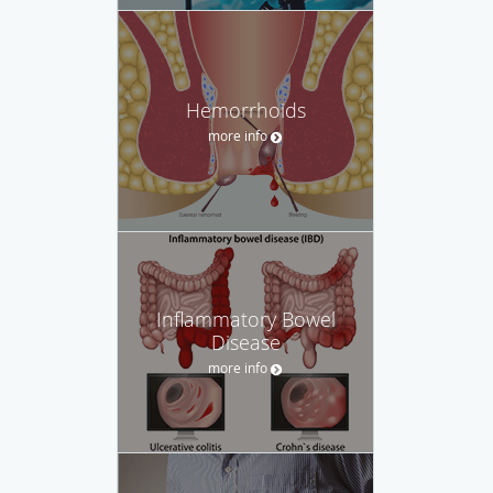
Hemorrhoids
more info
Inflammatory Bowel
Disease
more info