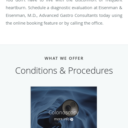
heartburn. Schedule a diagnostic evaluation at Eisenman &
Eisenman, M.D., Advanced Gastro Consultants today using
the online booking feature or by calling the office.
WHAT WE OFFER
Conditions & Procedures
Colonoscopy
more info