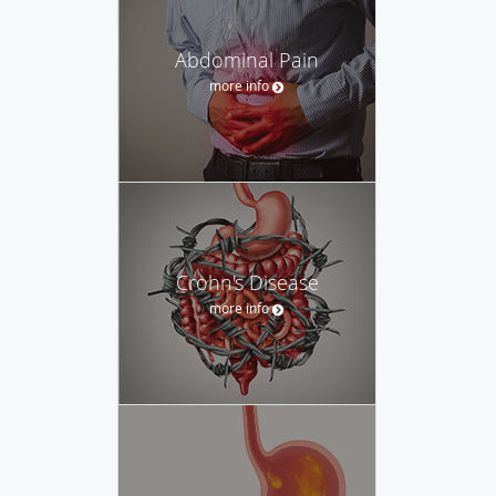
Abdominal Pain
more info
Crohn's Disease
more info